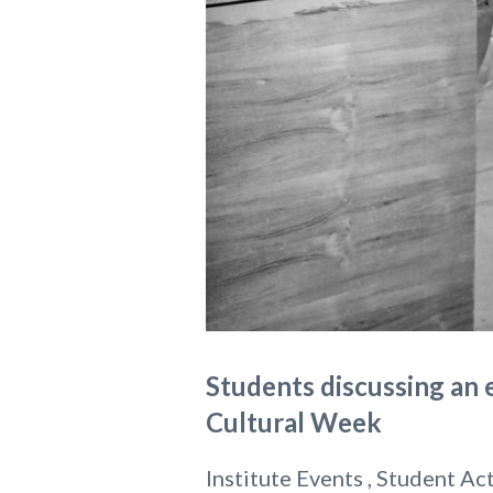
Students discussing an e
Cultural Week
Institute Events , Student Act