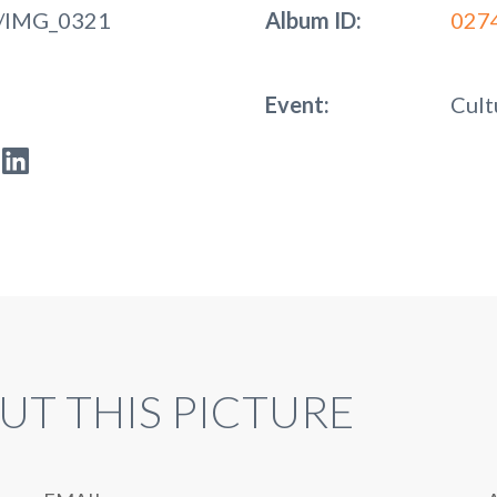
/IMG_0321
Album ID:
027
Event:
Cult
UT THIS PICTURE