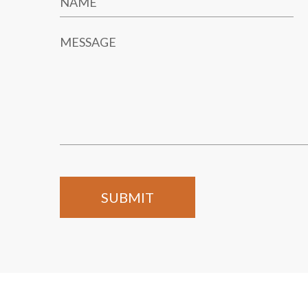
NAME
MESSAGE