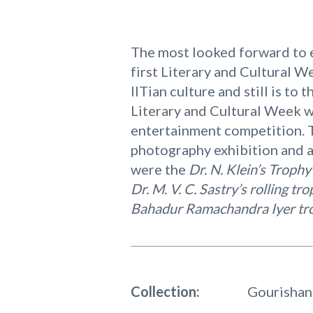
The most looked forward to e
first Literary and Cultural W
IITian culture and still is to
Literary and Cultural Week w
entertainment competition. Th
photography exhibition and a
were the
Dr. N. Klein’s Trophy
Dr. M. V. C. Sastry’s rolling tr
Bahadur Ramachandra Iyer tr
Collection:
Gourishan