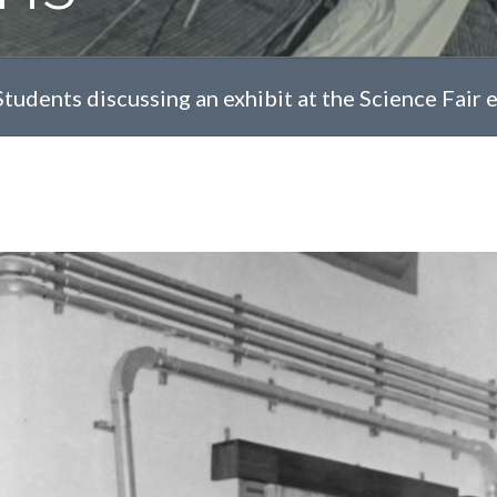
Students discussing an exhibit at the Science Fair ev