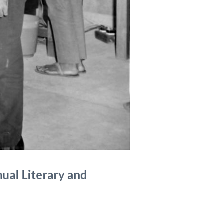
nual Literary and