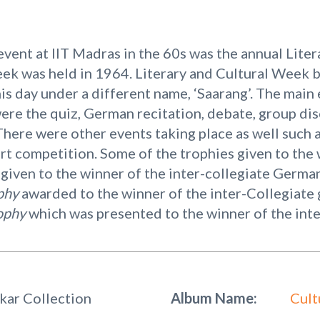
vent at IIT Madras in the 60s was the annual Lite
eek was held in 1964. Literary and Cultural Week b
 this day under a different name, ‘Saarang’. The main
ere the quiz, German recitation, debate, group di
ere were other events taking place as well such as
rt competition. Some of the trophies given to the 
given to the winner of the inter-collegiate German
ophy
awarded to the winner of the inter-Collegiate
ophy
which was presented to the winner of the inte
kar Collection
Album Name:
Cult