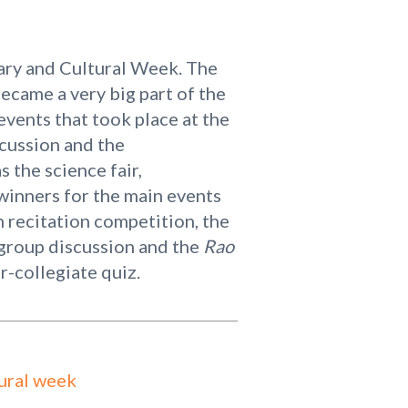
rary and Cultural Week. The
ecame a very big part of the
 events that took place at the
scussion and the
 the science fair,
winners for the main events
 recitation competition, the
 group discussion and the
Rao
r-collegiate quiz.
ural week