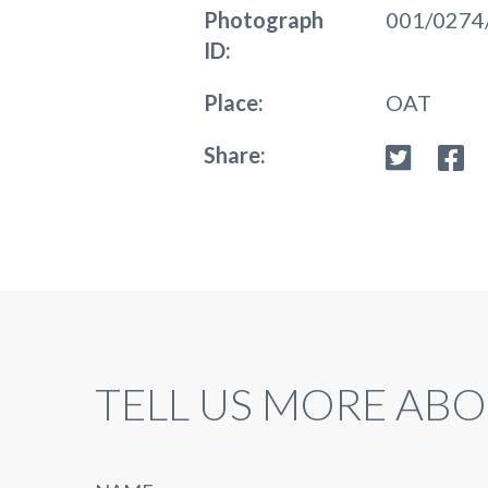
Photograph
001/0274
ID:
Place:
OAT
Share:
TELL US MORE ABO