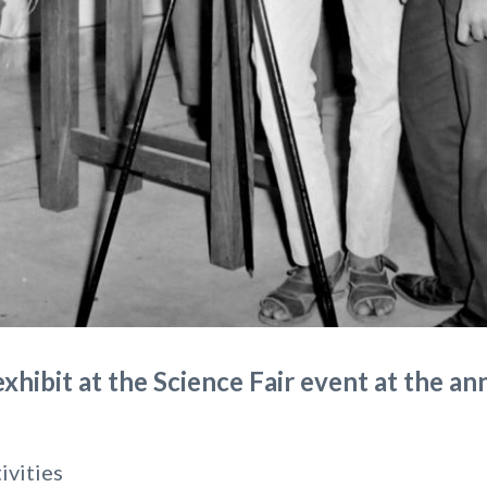
xhibit at the Science Fair event at the an
ivities