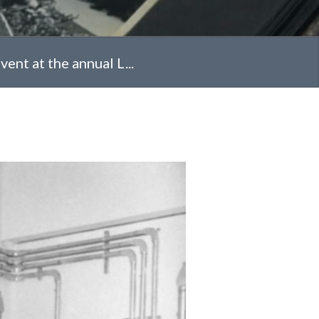
ent at the annual L...