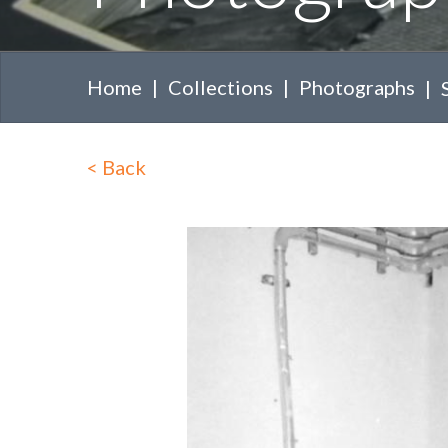
Home
Collections
Photographs
<
Back