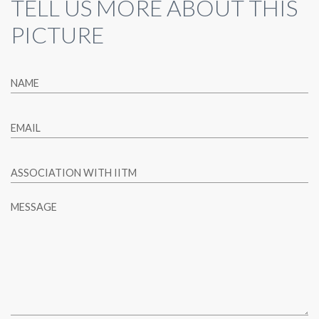
TELL US MORE ABOUT THIS
PICTURE
NAME
EMAIL
ASSOCIATION WITH IITM
MESSAGE