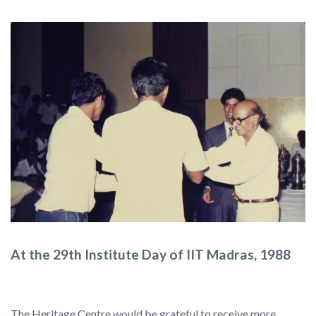
At the 29th Institute Day of IIT Madras, 1988
The Heritage Centre would be grateful to receive more