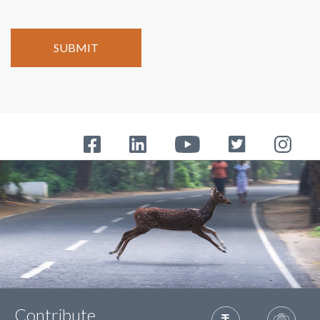
Contribute