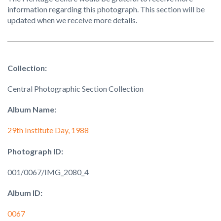
information regarding this photograph. This section will be
updated when we receive more details.
Collection:
Central Photographic Section Collection
Album Name:
29th Institute Day, 1988
Photograph ID:
001/0067/IMG_2080_4
Album ID:
0067