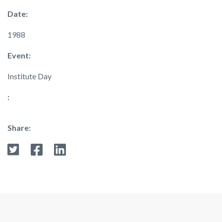
Date:
1988
Event:
Institute Day
:
Share: