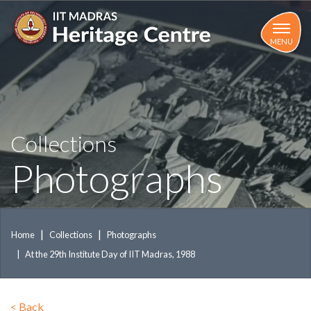
Skip
to
main
MENU
content
Collections
Photographs
Home
Collections
Photographs
At the 29th Institute Day of IIT Madras, 1988
<
Back