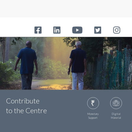
Contribute
to the Centre
Monetary
Digital
Support
Material