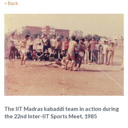
<
Back
The IIT Madras kabaddi team in action during
the 22nd Inter-IIT Sports Meet, 1985