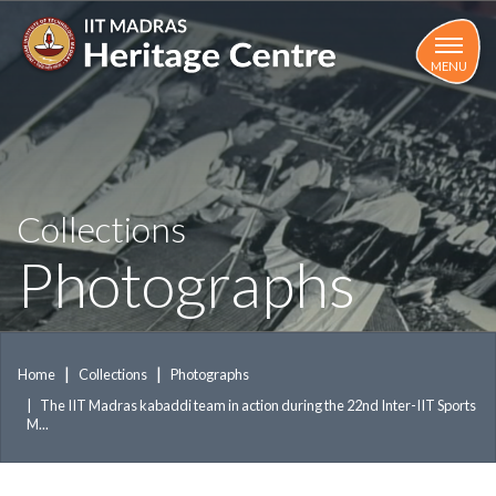
Skip
to
main
MENU
content
Collections
Photographs
Home
Collections
Photographs
The IIT Madras kabaddi team in action during the 22nd Inter-IIT Sports
M...