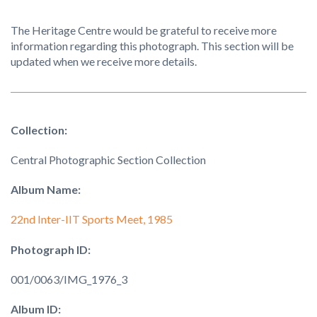
The Heritage Centre would be grateful to receive more
information regarding this photograph. This section will be
updated when we receive more details.
Collection:
Central Photographic Section Collection
Album Name:
22nd Inter-IIT Sports Meet, 1985
Photograph ID:
001/0063/IMG_1976_3
Album ID: