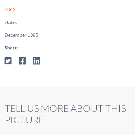
0063
Date:
December 1985
Share:
TELL US MORE ABOUT THIS
PICTURE