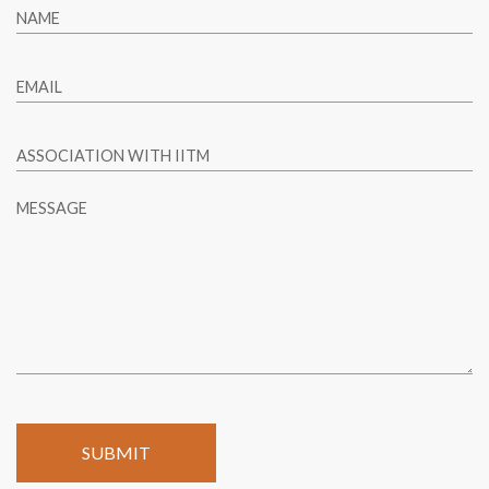
NAME
EMAIL
ASSOCIATION WITH IITM
MESSAGE