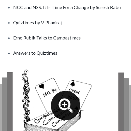
NCC and NSS: It Is Time For a Change by Suresh Babu
Quiztimes by V. Phaniraj
Erno Rubik Talks to Campastimes
Answers to Quiztimes