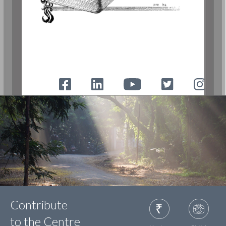
Contribute
to the Centre