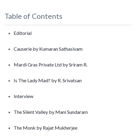
Table of Contents
Editorial
Causerie by Kumaran Sathasivam
Mardi Gras Private Ltd by Sriram R.
Is The Lady Mad? by R. Srivatsan
Interview
The Silent Valley by Mani Sundaram
The Monk by Rajat Mukherjee