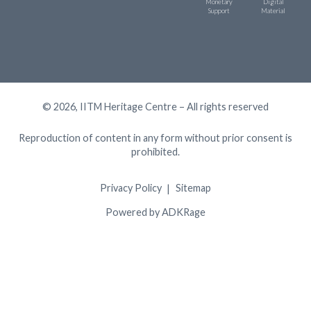
Monetary
Digital
Support
Material
© 2026, IITM Heritage Centre – All rights reserved
Reproduction of content in any form without prior consent is
prohibited.
Privacy Policy
Sitemap
Powered by ADKRage