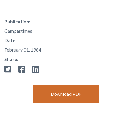
Publication:
Campastimes
Date:
February 01, 1984
Share:
Download PDF