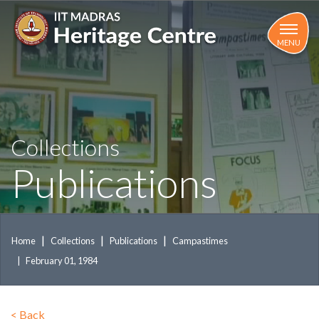
Skip
to
main
MENU
content
Collections
Publications
Home
Collections
Publications
Campastimes
February 01, 1984
<
Back