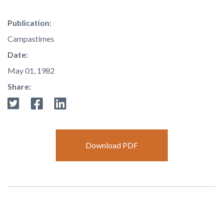
Publication:
Campastimes
Date:
May 01, 1982
Share:
Download PDF