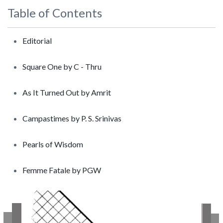
Table of Contents
Editorial
Square One by C - Thru
As It Turned Out by Amrit
Campastimes by P. S. Srinivas
Pearls of Wisdom
Femme Fatale by PGW