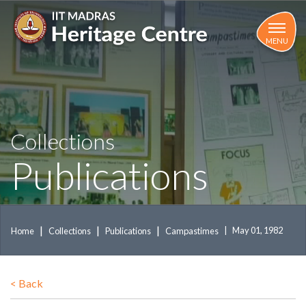
Skip
to
main
MENU
content
Collections
Publications
May 01, 1982
Home
Collections
Publications
Campastimes
<
Back