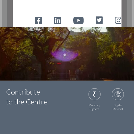
Contribute
to the Centre
Monetary
Digital
Support
Material