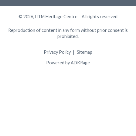
© 2026, IITM Heritage Centre – All rights reserved
Reproduction of content in any form without prior consent is
prohibited.
Privacy Policy
Sitemap
Powered by ADKRage