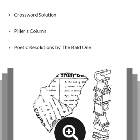
Crossword Solution
Piller's Column
Poetic Resolutions by The Bald One