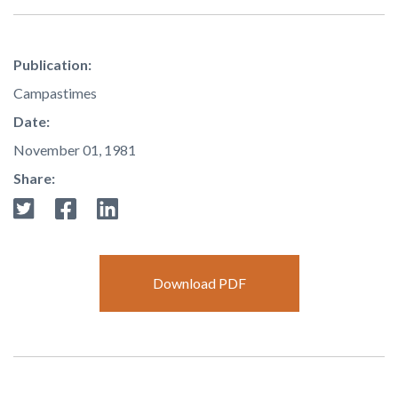
Publication:
Campastimes
Date:
November 01, 1981
Share:
Download PDF