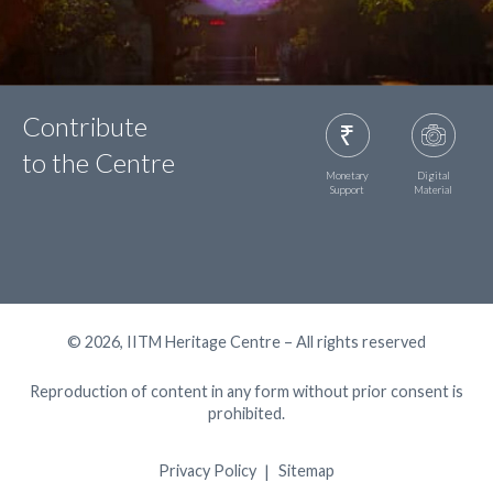
Contribute
to the Centre
Monetary
Digital
Support
Material
© 2026, IITM Heritage Centre – All rights reserved
Reproduction of content in any form without prior consent is
prohibited.
Privacy Policy
Sitemap