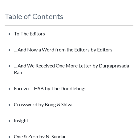
Table of Contents
To The Editors
... And Now a Word from the Editors by Editors
... And We Received One More Letter by Durgaprasada
Rao
Forever - HSB by The Doodlebugs
Crossword by Bong & Shiva
Insight
One & Zero by N. Sundar