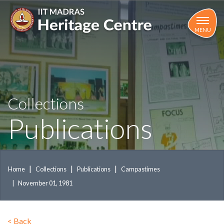
Skip
to
main
MENU
content
Collections
Publications
Home
Collections
Publications
Campastimes
November 01, 1981
<
Back