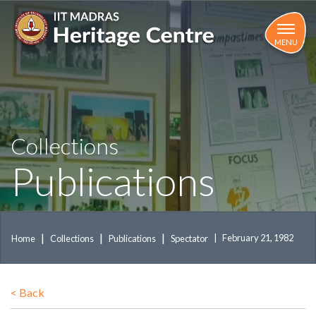
Skip
to
main
MENU
content
Collections
Publications
February 21, 1982
Home
Collections
Publications
Spectator
<
Back