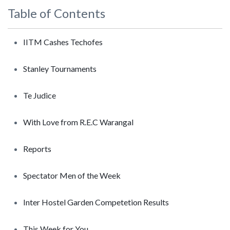
Table of Contents
IITM Cashes Techofes
Stanley Tournaments
Te Judice
With Love from R.E.C Warangal
Reports
Spectator Men of the Week
Inter Hostel Garden Competetion Results
This Week for You