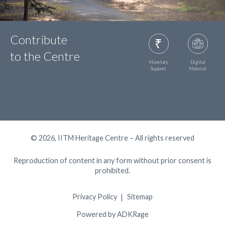
Contribute
to the Centre
Monetary
Digital
Support
Material
© 2026, IITM Heritage Centre – All rights reserved
Reproduction of content in any form without prior consent is
prohibited.
Privacy Policy
Sitemap
Powered by ADKRage