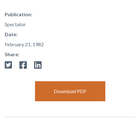
Publication:
Spectator
Date:
February 21, 1982
Share:
Download PDF