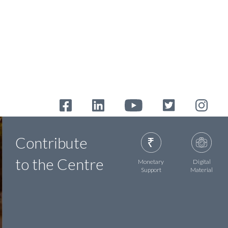
Contribute
to the Centre
Monetary
Digital
Support
Material