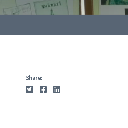
Share: