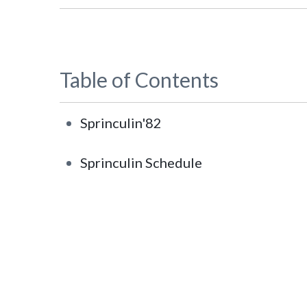
Table of Contents
Sprinculin'82
Sprinculin Schedule