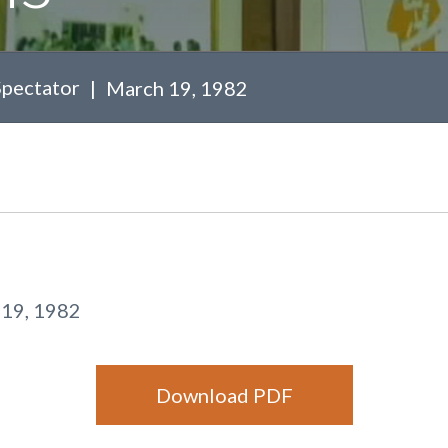
Spectator
March 19, 1982
19, 1982
Download PDF