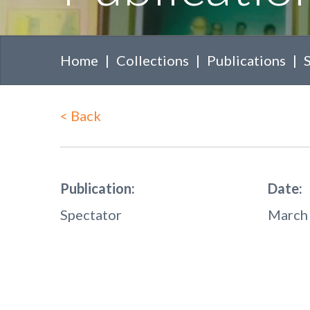
Home
Collections
Publications
<
Back
Publication:
Date:
Spectator
March 