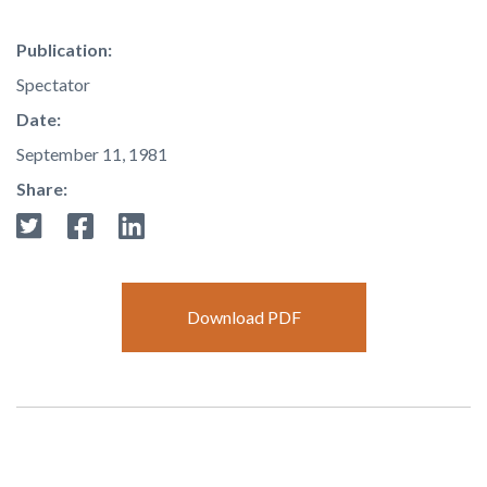
Publication:
Spectator
Date:
September 11, 1981
Share:
Download PDF