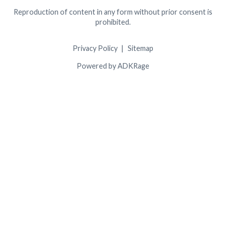
Reproduction of content in any form without prior consent is
prohibited.
Privacy Policy
Sitemap
Powered by ADKRage