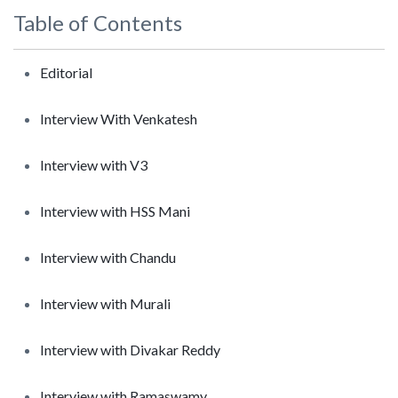
Table of Contents
Editorial
Interview With Venkatesh
Interview with V3
Interview with HSS Mani
Interview with Chandu
Interview with Murali
Interview with Divakar Reddy
Interview with Ramaswamy