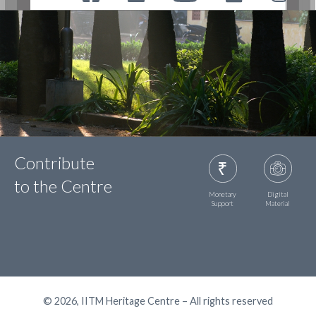
Contribute
to the Centre
Monetary
Digital
Support
Material
© 2026, IITM Heritage Centre – All rights reserved