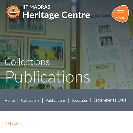
Skip
to
main
MENU
content
Collections
Publications
September 11, 1981
Home
Collections
Publications
Spectator
<
Back