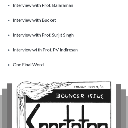
Interview with Prof. Balaraman
Interview with Bucket
Interview with Prof. Surjit Singh
Interview wi th Prof. PV Indiresan
One Final Word