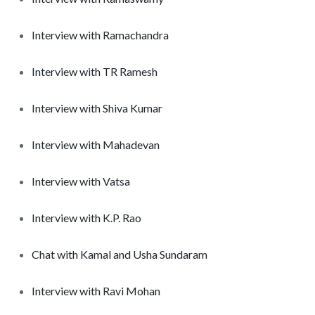
Interview with Ramachandra
Interview with TR Ramesh
Interview with Shiva Kumar
Interview with Mahadevan
Interview with Vatsa
Interview with K.P. Rao
Chat with Kamal and Usha Sundaram
Interview with Ravi Mohan