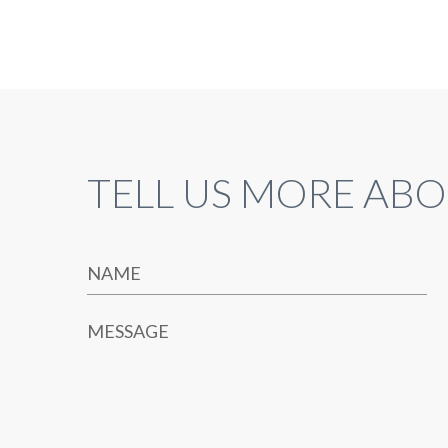
TELL US MORE ABO
NAME
MESSAGE