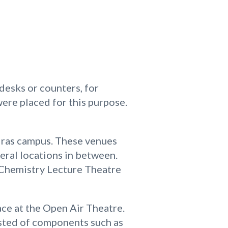
desks or counters, for
ere placed for this purpose.
adras campus. These venues
eral locations in between.
d Chemistry Lecture Theatre
ce at the Open Air Theatre.
isted of components such as