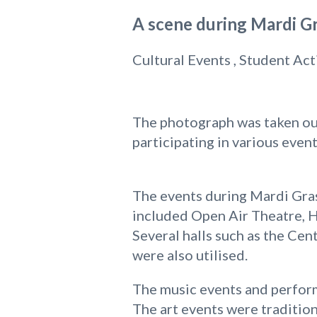
A scene during Mardi Gr
Cultural Events , Student Act
The photograph was taken out
participating in various even
The events during Mardi Gras
included Open Air Theatre, H
Several halls such as the Ce
were also utilised.
The music events and perform
The art events were tradition