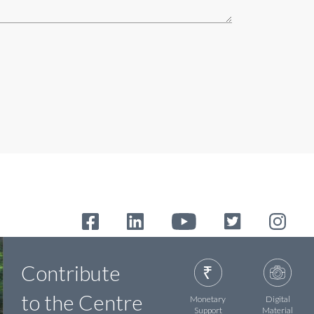
Contribute
to the Centre
Monetary
Digital
Support
Material