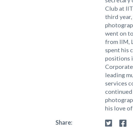
Club at II
third year,
photograp
went on t
from IIM, 
spent his 
positions i
Corporate 
leading mu
services 
continued 
photograph
his love of
Share: