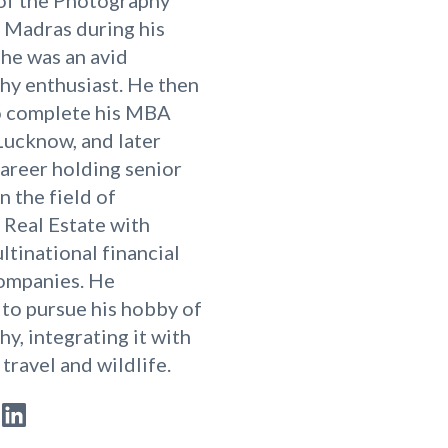
T Madras during his
 he was an avid
hy enthusiast. He then
o complete his MBA
Lucknow, and later
career holding senior
n the field of
Real Estate with
ltinational financial
companies. He
to pursue his hobby of
y, integrating it with
 travel and wildlife.