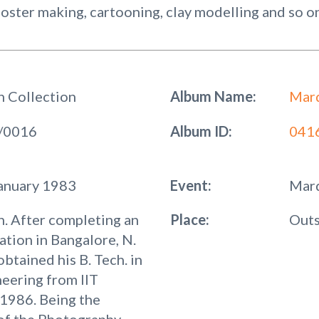
 poster making, cartooning, clay modelling and so o
h Collection
Album Name:
Mard
/0016
Album ID:
041
January 1983
Event:
Mard
. After completing an
Place:
Outs
ation in Bangalore, N.
obtained his B. Tech. in
neering from IIT
1986. Being the
of the Photography