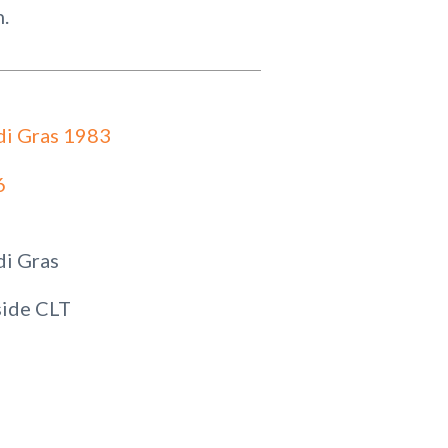
n.
i Gras 1983
6
i Gras
ide CLT