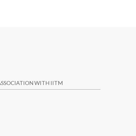
ASSOCIATION WITH IITM