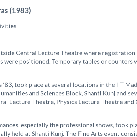
as (1983)
ivities
side Central Lecture Theatre where registration 
ts were positioned. Temporary tables or counters w
 ‘83, took place at several locations in the IIT M
umanities and Sciences Block, Shanti Kunj and sev
ntral Lecture Theatre, Physics Lecture Theatre an
ances, especially the professional shows, took pla
ally held at Shanti Kunj. The Fine Arts event cons