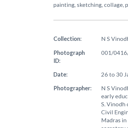
painting, sketching, collage,
Collection:
N S Vinod
Photograph
001/0416
ID:
Date:
26 to 30 
Photographer:
N S Vinodh
early educ
S. Vinodh 
Civil Engi
Madras in 
secretary 