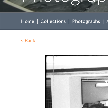
Home
Collections
Photographs
<
Back