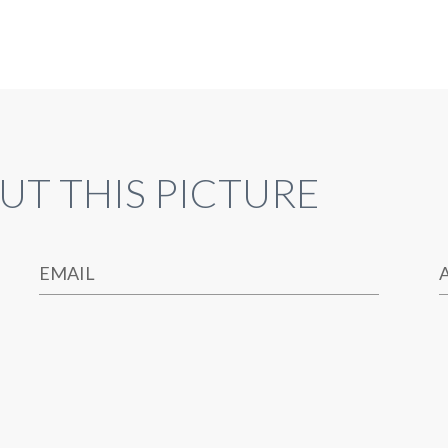
UT THIS PICTURE
EMAIL