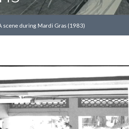
A scene during Mardi Gras (1983)