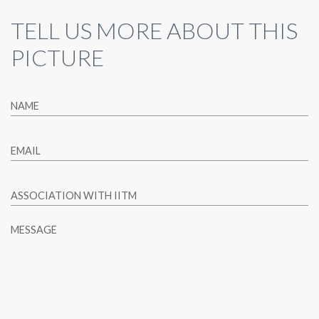
TELL US MORE ABOUT THIS
PICTURE
NAME
EMAIL
ASSOCIATION WITH IITM
MESSAGE