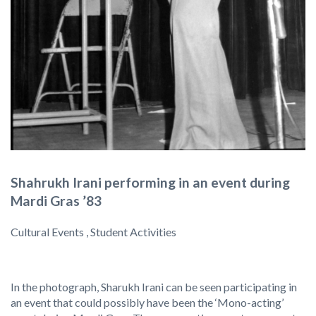
Shahrukh Irani performing in an event during
Mardi Gras ’83
Cultural Events , Student Activities
In the photograph, Sharukh Irani can be seen participating in
an event that could possibly have been the ‘Mono-acting’