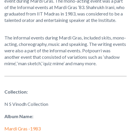
event during Mardi Gras. The mono-acting event was a part
of the Informal events at Mardi Gras ’83. Shahrukh Irani, who
graduated from IIT Madras in 1983, was considered to be a
talented orator and entertaining speaker at the Institute.
The informal events during Mardi Gras, included skits, mono-
acting, choreography, music and speaking. The writing events
were also a part of the informal events. Potpourri was
another event that consisted of variations such as ‘shadow
mime’, ‘man sketch’, ‘quiz mime’ and many more.
Collection:
N S Vinodh Collection
Album Name:
Mardi Gras -1983