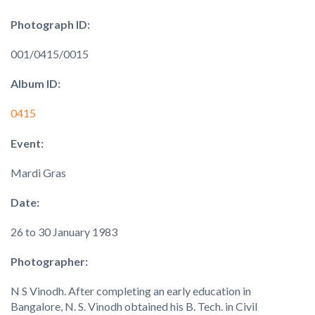
Photograph ID:
001/0415/0015
Album ID:
0415
Event:
Mardi Gras
Date:
26 to 30 January 1983
Photographer:
N S Vinodh. After completing an early education in
Bangalore, N. S. Vinodh obtained his B. Tech. in Civil