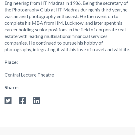
Engineering from IIT Madras in 1986. Being the secretary of
the Photography Club at IIT Madras during his third year, he
was an avid photography enthusiast. He then went on to
complete his MBA from IIM, Lucknow, and later spent his
career holding senior positions in the field of corporate real
estate with leading multinational financial services
companies. He continued to pursue his hobby of
photography, integrating it with his love of travel and wildlife.
Place:
Central Lecture Theatre
Share: