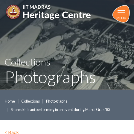
Skip
to
main
MENU
content
Collections
Photographs
Home
Collections
Photographs
Shahrukh Irani performing in an event during Mardi Gras ’83
<
Back