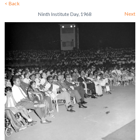
<
Back
Next
Ninth Institute Day, 1968