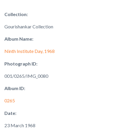
Collection:
Gourishankar Collection
Album Name:
Ninth Institute Day, 1968
Photograph ID:
001/0265/IMG_0080
Album ID:
0265
Date:
23 March 1968