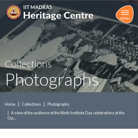
Skip
to
main
MENU
content
Collections
Photographs
Home
Collections
Photographs
A view of the audience at the Ninth Institute Day celebrations at the
Op...