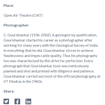
Place:
Open Air Theatre (OAT)
Photographer:
C. Gourishankar (1936-2002). A geologist by qualification,
Gourishankar started his career as a photographer after
working for many years with the Geological Survey of India.
In everything that he did, Gourishankar strove to achieve
flawlessness and impeccable quality. Thus his photography
too was characterised by this drive for perfection. Every
photograph that Gourishankar took was meticulously
planned and shot and printed with diligence and patience.
Gourishankar carried out most of the official photography at
IIT Madras in the 1960s.
Share: