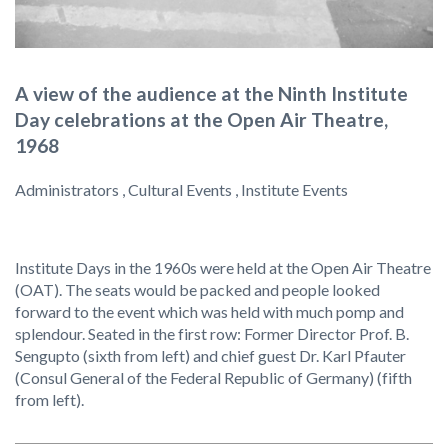
A view of the audience at the Ninth Institute
Day celebrations at the Open Air Theatre,
1968
Administrators , Cultural Events , Institute Events
Institute Days in the 1960s were held at the Open Air Theatre
(OAT). The seats would be packed and people looked
forward to the event which was held with much pomp and
splendour. Seated in the first row: Former Director Prof. B.
Sengupto (sixth from left) and chief guest Dr. Karl Pfauter
(Consul General of the Federal Republic of Germany) (fifth
from left).