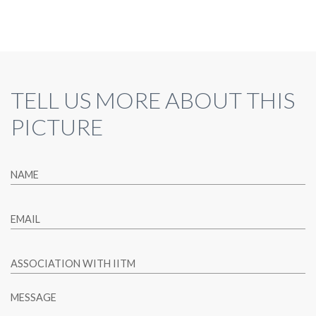
TELL US MORE ABOUT THIS
PICTURE
NAME
EMAIL
ASSOCIATION WITH IITM
MESSAGE