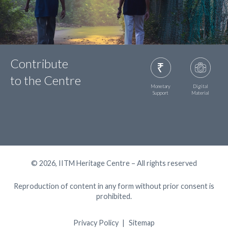
Contribute
to the Centre
Monetary
Digital
Support
Material
© 2026, IITM Heritage Centre – All rights reserved
Reproduction of content in any form without prior consent is
prohibited.
Privacy Policy
Sitemap